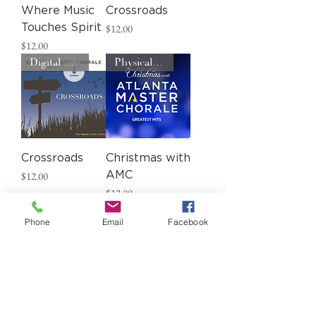
Where Music
Crossroads
Price
Touches Spirit
$12.00
Price
$12.00
Digital Download
Physical CD
Crossroads
Christmas with
Price
$12.00
AMC
Price
$12.00
Phone
Email
Facebook
Load More
ADD YOUR VOICE TO OURS.
BECOME A DONOR TODAY.