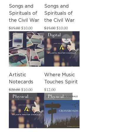
Songs and
Songs and
Spirituals of
Spirituals of
the Civil War
the Civil War
Regular Price
Sale Price
Regular Price
Sale Price
$15.00
$10.00
$15.00
$10.00
Digital Download
Artistic
Where Music
Notecards
Touches Spirit
Regular Price
Sale Price
Price
$20.00
$10.00
$12.00
Physical CD
Physical CD