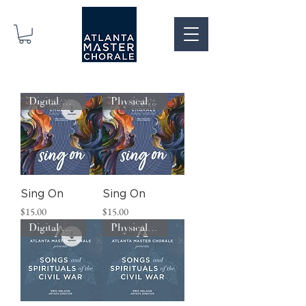
Digital Download
Physical CD
Sing On
Sing On
Price
Price
$15.00
$15.00
Digital Download
Physical CD