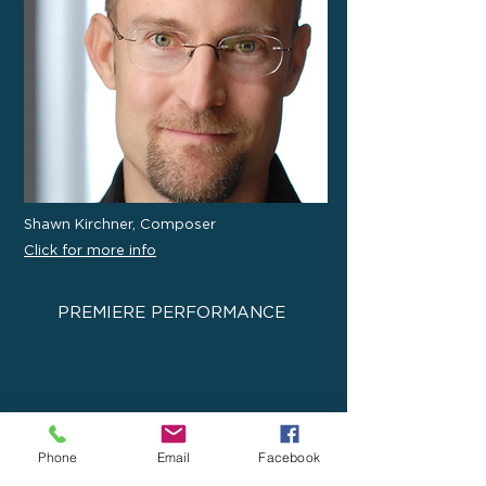
Shawn Kirchner, Composer
Click for more info
PREMIERE PERFORMANCE
Phone
Email
Facebook