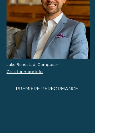
Jake Runestad, Composer
Click for more info
PREMIERE PERFORMANCE