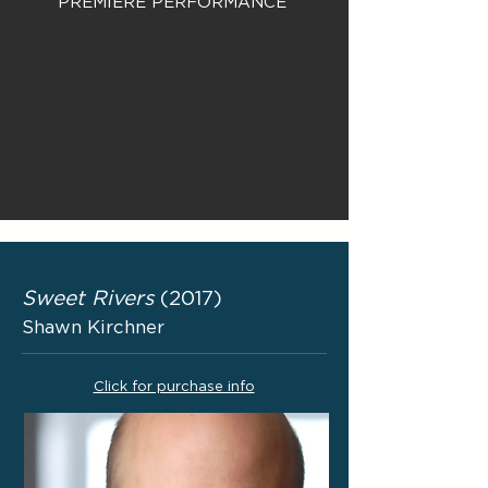
PREMIERE PERFORMANCE
Sweet Rivers
(2017)
Shawn Kirchner
Click for purchase info