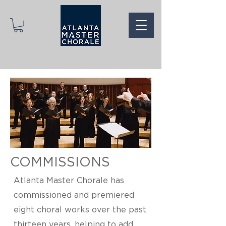
COMMISSIONS
Atlanta Master Chorale has
commissioned and premiered
eight choral works over the past
thirteen years, helping to add