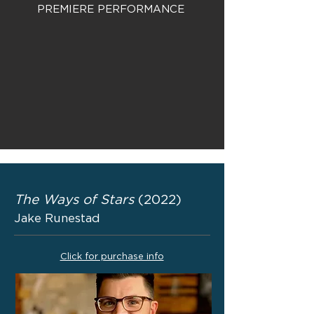
PREMIERE PERFORMANCE
The Ways of Stars
(2022)
Jake Runestad
Click for purchase info