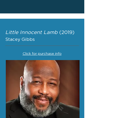
Little Innocent Lamb
(2019)
Stacey Gibbs
Click for purchase info