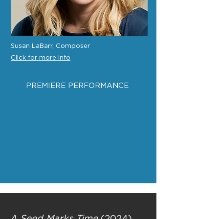
Susan LaBarr, Composer
Click for more info
PREMIERE PERFORMANCE
A Seed Marks Time
(2024)