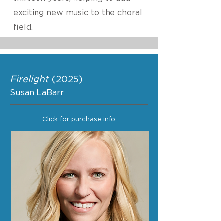
exciting new music to the choral
field.
Firelight
(2025)
Susan LaBarr
Click for purchase info