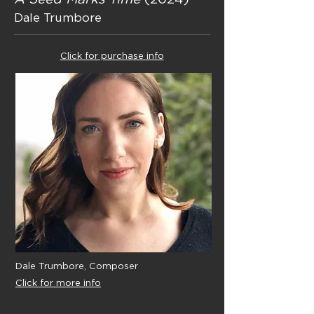
Dale Trumbore
Click for purchase info
Dale Trumbore, Composer
Click for more info