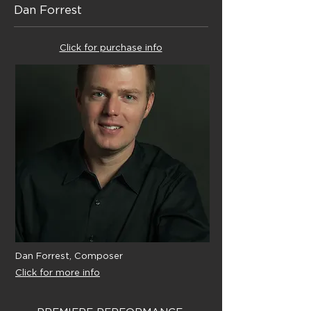
Dan Forrest
Click for purchase info
Dan Forrest, Composer
Click for more info