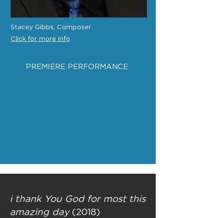
Stacey Gibbs, Composer
Click for more info
PREMIERE PERFORMANCE
i thank You God for most this
amazing day
(2018)