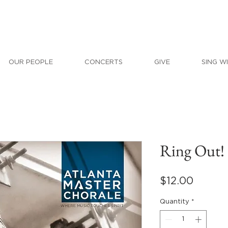
OUR PEOPLE
CONCERTS
GIVE
SING W
Ring Out!
Price
$12.00
Quantity
*