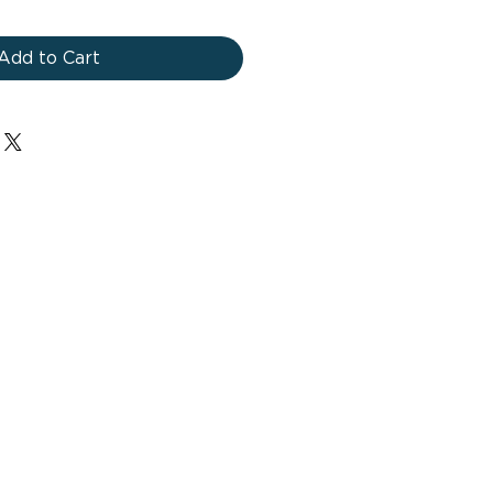
Add to Cart