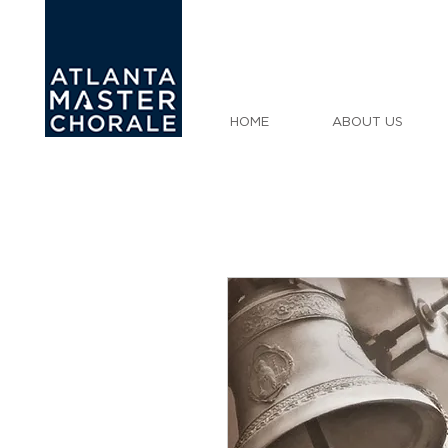
HOME
ABOUT US