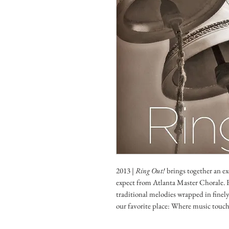
2013 |
Ring Out!
brings together an ex
expect from Atlanta Master Chorale. F
traditional melodies wrapped in finel
our favorite place: Where music touche