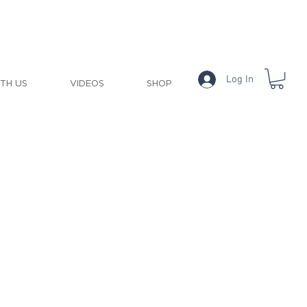
Log In
ITH US
VIDEOS
SHOP