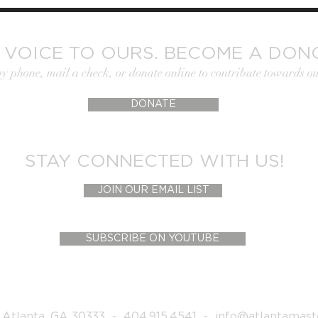
 VOICE TO OURS. BECOME A DON
by phone, mail a check, or donate online to contribute towards ou
DONATE
STAY CONNECTED WITH US!
JOIN OUR EMAIL LIST
SUBSCRIBE ON YOUTUBE
 Atlanta, GA 30333 - 404.915.4541 -
info@atlantamast