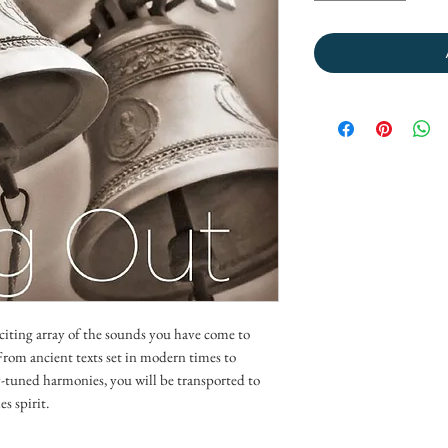
citing array of the sounds you have come to
rom ancient texts set in modern times to
y-tuned harmonies, you will be transported to
s spirit.