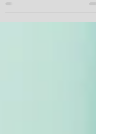
Chorale were settling in to get started with a...