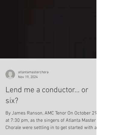
atlantamasterchora
Nov 19, 2024
Lend me a conductor… or
six?
By James Ranson, AMC Tenor On October 29,
at 7:30 pm, as the singers of Atlanta Master