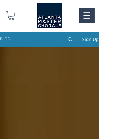
Sign Up
BLOG