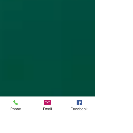
Phone
Email
Facebook