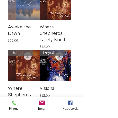
Awake the
Where
Dawn
Shepherds
Price
$12.00
Lately Knelt
Price
$12.00
Digital Download
Digital Download
Where
Visions
Price
Shepherds
$12.00
Lately Knelt
Price
$12.00
Phone
Email
Facebook