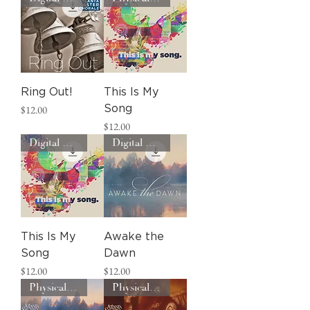
Ring Out!
This Is My
Price
$12.00
Song
Price
$12.00
Digital Download
Digital Download
This Is My
Awake the
Song
Dawn
Price
Price
$12.00
$12.00
Physical CD
Physical CD