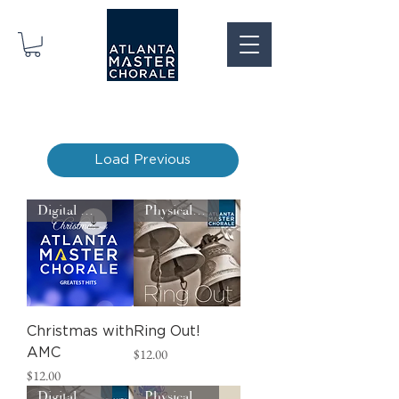
Load Previous
Digital Download
Physical CD
Christmas with
Ring Out!
Price
AMC
$12.00
Price
$12.00
Digital Download
Physical CD