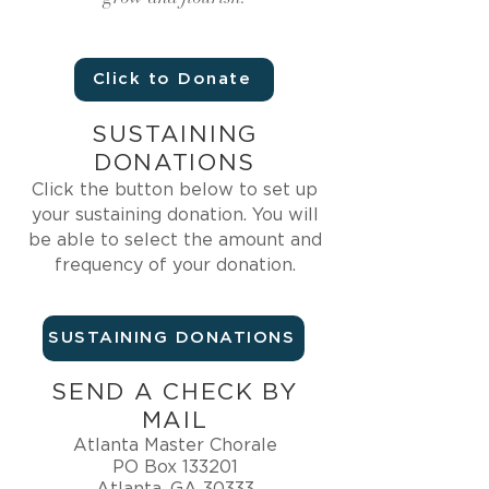
Click to Donate
SUSTAINING
DONATIONS
Click the button below
to set up
your sustaining donation. You will
be able to select the amount and
frequency of your donation.
SUSTAINING DONATIONS
SEND A CHECK BY
MAIL
Atlanta Master Chorale
PO Box 133201
Atlanta, GA 30333