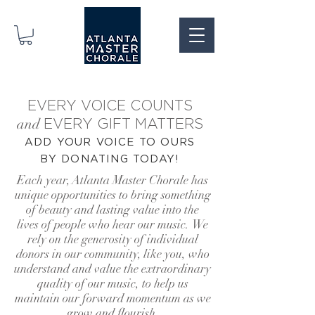
EVERY VOICE COUNTS
and
EVERY GIFT MATTERS
ADD YOUR VOICE TO OURS
BY DONATING
TODAY!
Each year, Atlanta Master Chorale has
unique opportunities to bring
something
of beauty and lasting value into the
lives of people who hear our music.
We
rely on the gen
erosity of individual
donors in our community, like you,
who
understand and value the extraordinary
quality of our music,
to help us
maintain our forward momentum as we
grow and flourish.