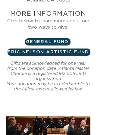
MORE INFORMATION
Click below to learn more about our
two ways to give:
GENERAL FUND
ERIC NELSON ARTISTIC FUND
Gifts are acknowledged for one year
from the donation date.
Atlanta
Master
Chorale is a registered IRS 501(c)(3)
organization.
Y
our donation may be tax deductible to
the fullest extent allowed by law.