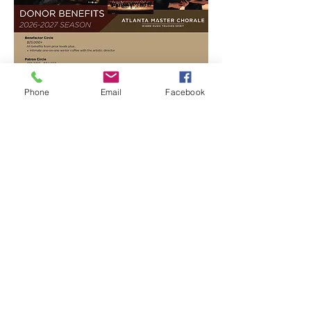
Phone
Email
Facebook
ADD YOUR VOICE TO OURS.
BECOME A DONOR TODAY.
Contact us by phone, mail a check, or donate
online to contribute towards our mission.
DONATE