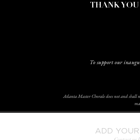
THANK YOU
To support our inaugu
Atlanta Master Chorale does not and shall not 
mar
ADD YOUR
Contact us 