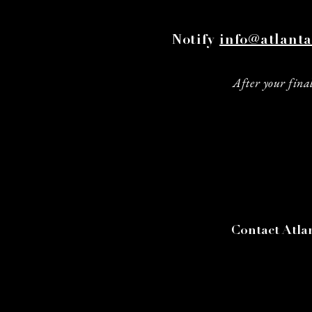
Notify
info@atlanta
After your final
Contact Atlan