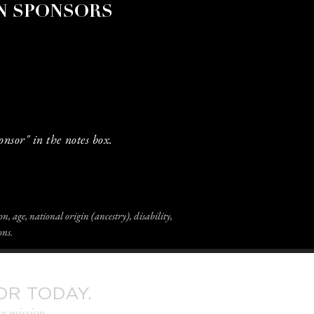
N SPONSORS
onsor" in the notes box.
n, age, national origin (ancestry), disability,
ons.
OR TODAY.
r mission.