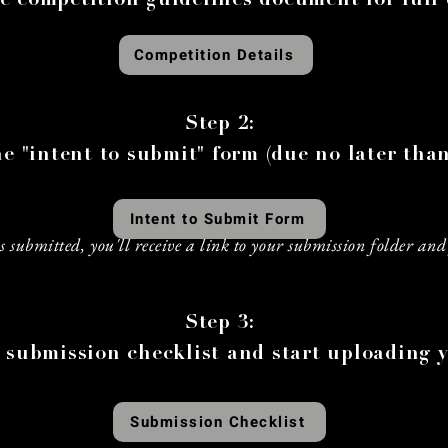
e competition guidelines document for full 
Competition Details
Step 2:
e "intent to submit" form (due no later than
Intent to Submit Form
 submitted, you'll receive a link to your submission folder and 
h
Step 3:
 submission checklist and start uploading y
Submission Checklist
h