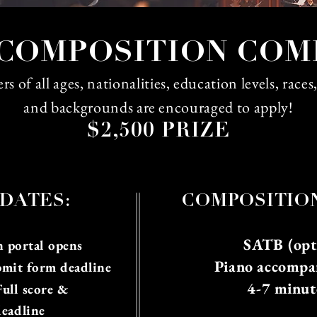
COMPOSITION COM
 of all ages, nationalities, education levels, races
and backgrounds are encouraged to apply!
$2,500 PRIZE
DATES:
CO
MPOSITIO
SATB (opti
 portal opens
Piano accompa
bmit form deadline
4-7 minut
Full score &
deadline