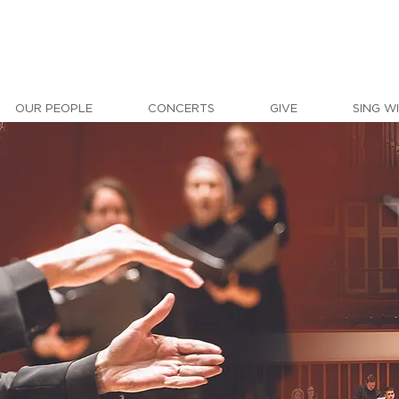
OUR PEOPLE
CONCERTS
GIVE
SING W