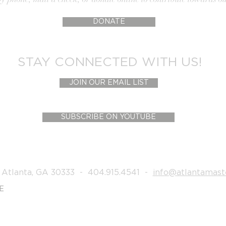
DONATE
STAY CONNECTED WITH US!
JOIN OUR EMAIL LIST
SUBSCRIBE ON YOUTUBE
 Atlanta, GA 30333 - 404.915.4541 -
info@atlantamast
E