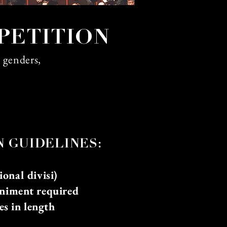
PETITION
, genders,
N GU
IDELINES:
onal divisi)
niment required
es in length