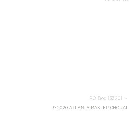
PO Box 133201 -
© 2020 ATLANTA MASTER CHORAL