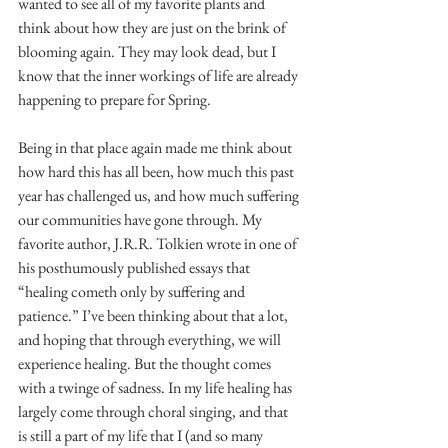
wanted to see all of my favorite plants and 
think about how they are just on the brink of 
blooming again. They may look dead, but I 
know that the inner workings of life are already 
happening to prepare for Spring.
Being in that place again made me think about 
how hard this has all been, how much this past 
year has challenged us, and how much suffering 
our communities have gone through. My 
favorite author, J.R.R. Tolkien wrote in one of 
his posthumously published essays that 
“healing cometh only by suffering and 
patience.” I’ve been thinking about that a lot, 
and hoping that through everything, we will 
experience healing. But the thought comes 
with a twinge of sadness. In my life healing has 
largely come through choral singing, and that 
is still a part of my life that I (and so many 