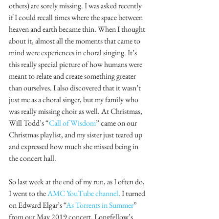
others) are sorely missing. I was asked recently 
if I could recall times where the space between 
heaven and earth became thin. When I thought 
about it, almost all the moments that came to 
mind were experiences in choral singing. It’s 
this really special picture of how humans were 
meant to relate and create something greater 
than ourselves. I also discovered that it wasn’t 
just me as a choral singer, but my family who 
was really missing choir as well. At Christmas, 
Will Todd’s “
Call of Wisdom
” came on our 
Christmas playlist, and my sister just teared up 
and expressed how much she missed being in 
the concert hall. 
So last week at the end of my run, as I often do, 
I went to the 
AMC YouTube channel
. I turned 
on Edward Elgar’s “
As Torrents in Summer
” 
from our May 2019 concert. Longfellow’s 