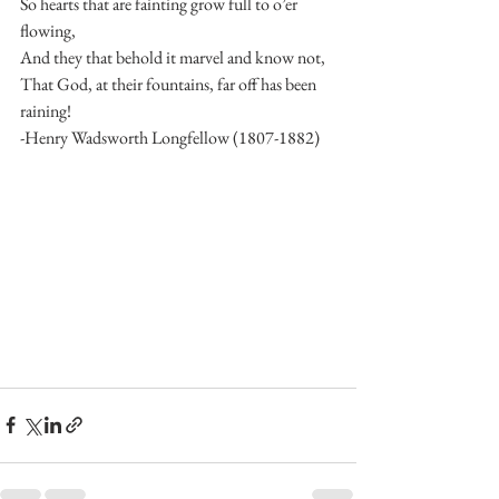
So hearts that are fainting grow full to o’er 
flowing, 
And they that behold it marvel and know not, 
That God, at their fountains, far off has been 
raining! 
-Henry Wadsworth Longfellow (1807-1882) 