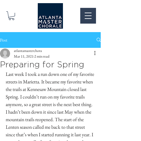
Post
atlantamasterchora
Mar 11, 2021
2 min read
Preparing for Spring
Last week I took a run down one of my favorite 
streets in Marietta. It became my favorite when 
the trails at Kennesaw Mountain closed last 
Spring. I couldn’t run on my favorite trails 
anymore, so a great street is the next best thing. 
I hadn’t been down it since last May when the 
mountain trails reopened. The start of the 
Lenten season called me back to that street 
since that’s when I started running it last year. I 