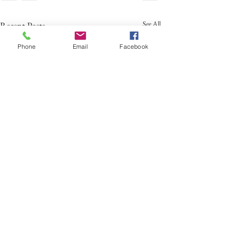
See All
Recent Posts
Phone
Email
Facebook