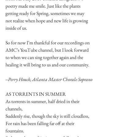
poetry made me smile. Just like the plants 
getting ready for Spring, sometimes we may 
not realize when hope and new life is growing 
inside of us. 
So for now I’m thankful for our recordings on 
AMC’s YouTube channel, but I look forward 
to when we can sing together again and the 
healing it will bring to us and our community.
--Perry Houck, Atlanta Master Chorale Soprano
AS TORRENTS IN SUMMER 
As torrents in summer, half dried in their 
channels, 
Suddenly rise, though the sky is still cloudless, 
For rain has been falling far off at their 
fountains. 