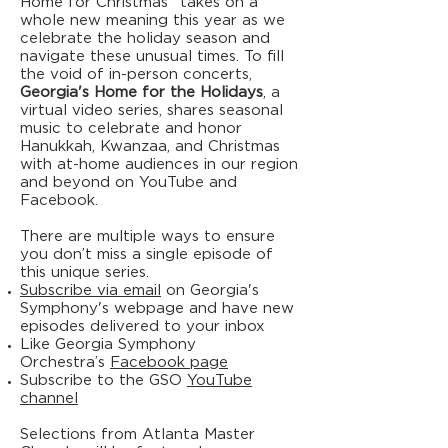
Home for Christmas" takes on a
whole new meaning this year as we
celebrate the holiday season and
navigate these unusual times. To fill
the void of in-person concerts,
Georgia's Home for the Holidays
, a
virtual video series, shares seasonal
music to celebrate and honor
Hanukkah, Kwanzaa, and Christmas
with at-home audiences in our region
and beyond on YouTube and
Facebook.
There are multiple ways to ensure
you don’t miss a single episode of
this unique series.
Subscribe via email
on Georgia's
Symphony's webpage and have new
episodes delivered to your inbox
Like Georgia Symphony
Orchestra’s
Facebook page
Subscribe to the GSO
YouTube
channel
Selections from Atlanta Master