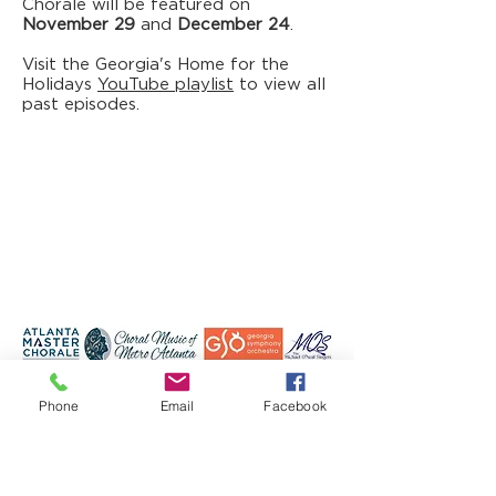
Chorale will be featured on
November 29
and
December 24
.
Visit the Georgia's Home for the
Holidays
YouTube playlist
to view all
past episodes.
Phone
Email
Facebook