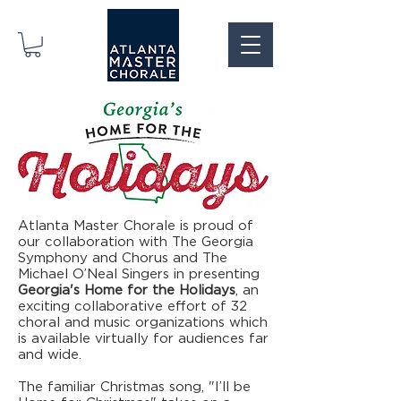
Atlanta Master Chorale is proud of
our collaboration with The Georgia
Symphony and Chorus and The
Michael O’Neal Singers in presenting
Georgia's Home for the Holidays
, an
exciting collaborative effort of 32
choral and music organizations which
is available virtually for audiences far
and wide.
The familiar Christmas song, "I’ll be